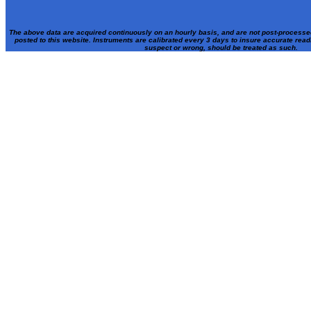
The above data are acquired continuously on an hourly basis, and are not post-processe
posted to this website. Instruments are calibrated every 3 days to insure accurate rea
suspect or wrong, should be treated as such.