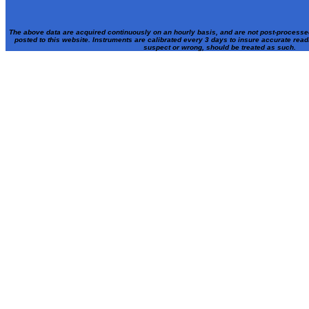
The above data are acquired continuously on an hourly basis, and are not post-processe
posted to this website. Instruments are calibrated every 3 days to insure accurate rea
suspect or wrong, should be treated as such.