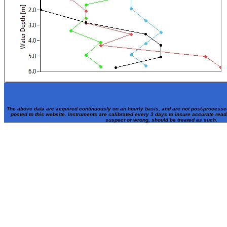
The above data are acquired continuously on an hourly basis, and are not post-processe
posted to this website. Instruments are calibrated every 3 days to insure accurate rea
suspect or wrong, should be treated as such.