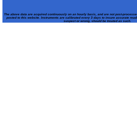
The above data are acquired continuously on an hourly basis, and are not post-processe
posted to this website. Instruments are calibrated every 3 days to insure accurate rea
suspect or wrong, should be treated as such.