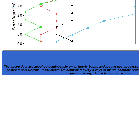
The above data are acquired continuously on an hourly basis, and are not post-processe
posted to this website. Instruments are calibrated every 3 days to insure accurate rea
suspect or wrong, should be treated as such.