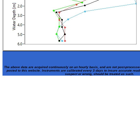
The above data are acquired continuously on an hourly basis, and are not post-processe
posted to this website. Instruments are calibrated every 3 days to insure accurate rea
suspect or wrong, should be treated as such.