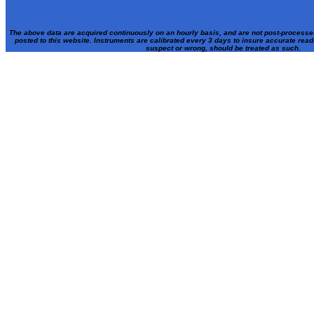
The above data are acquired continuously on an hourly basis, and are not post-processe
posted to this website. Instruments are calibrated every 3 days to insure accurate rea
suspect or wrong, should be treated as such.