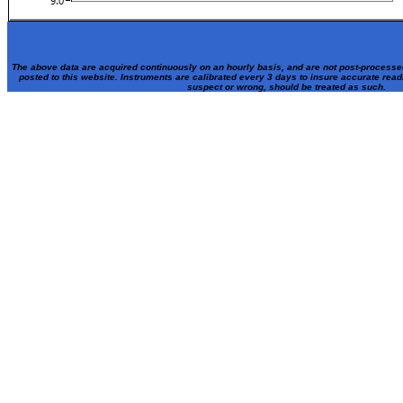
The above data are acquired continuously on an hourly basis, and are not post-processe
posted to this website. Instruments are calibrated every 3 days to insure accurate rea
suspect or wrong, should be treated as such.