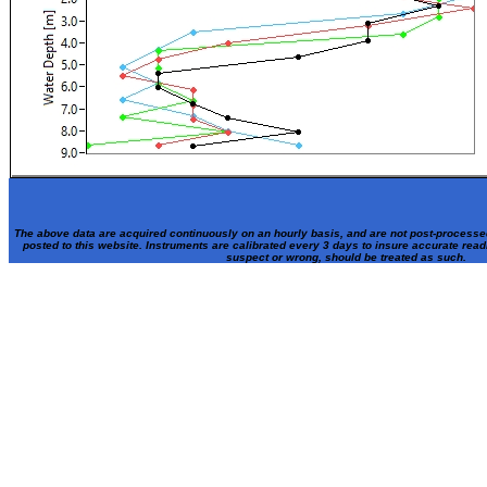
The above data are acquired continuously on an hourly basis, and are not post-processe
posted to this website. Instruments are calibrated every 3 days to insure accurate rea
suspect or wrong, should be treated as such.