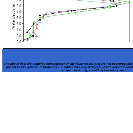
The above data are acquired continuously on an hourly basis, and are not post-processe
posted to this website. Instruments are calibrated every 3 days to insure accurate rea
suspect or wrong, should be treated as such.