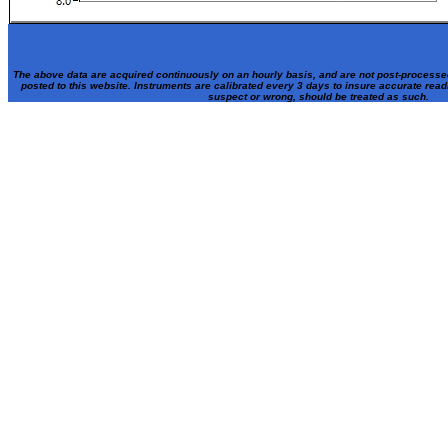
The above data are acquired continuously on an hourly basis, and are not post-processe
posted to this website. Instruments are calibrated every 3 days to insure accurate rea
suspect or wrong, should be treated as such.