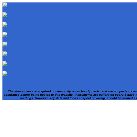
The above data are acquired continuously on an hourly basis, and are not post-proces
assurance before being posted to this website. Instruments are calibrated every 3 days t
readings. However, any data that looks suspect or wrong, should be treated a