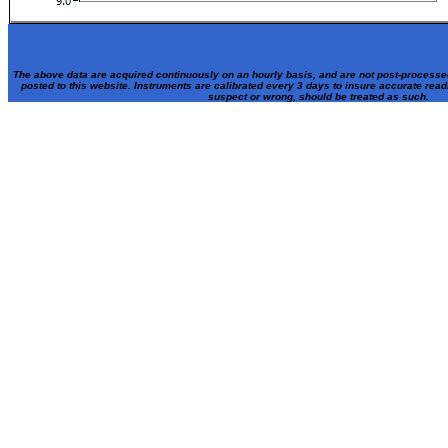
The above data are acquired continuously on an hourly basis, and are not post-processe
posted to this website. Instruments are calibrated every 3 days to insure accurate rea
suspect or wrong, should be treated as such.