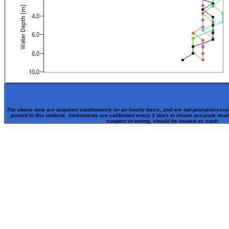
The above data are acquired continuously on an hourly basis, and are not post-processe
posted to this website. Instruments are calibrated every 3 days to insure accurate rea
suspect or wrong, should be treated as such.